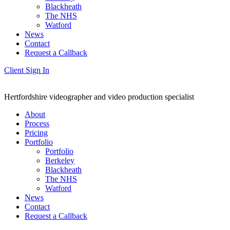
Blackheath
The NHS
Watford
News
Contact
Request a Callback
Client Sign In
Hertfordshire videographer and video production specialist
About
Process
Pricing
Portfolio
Portfolio
Berkeley
Blackheath
The NHS
Watford
News
Contact
Request a Callback