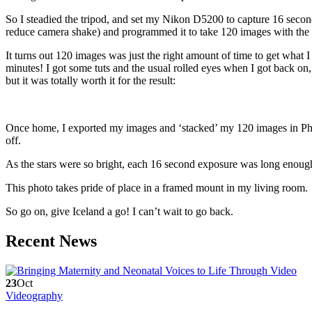
So I steadied the tripod, and set my Nikon D5200 to capture 16 seco
reduce camera shake) and programmed it to take 120 images with the a
It turns out 120 images was just the right amount of time to get what 
minutes! I got some tuts and the usual rolled eyes when I got back o
but it was totally worth it for the result:
Once home, I exported my images and ‘stacked’ my 120 images in Phot
off.
As the stars were so bright, each 16 second exposure was long enough 
This photo takes pride of place in a framed mount in my living room.
So go on, give Iceland a go! I can’t wait to go back.
Recent News
23
Oct
Videography