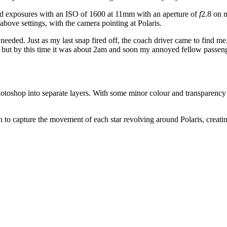
nd exposures with an ISO of 1600 at 11mm with an aperture of
f
2.8 on
bove settings, with the camera pointing at Polaris.
I needed. Just as my last snap fired off, the coach driver came to find m
n, but by this time it was about 2am and soon my annoyed fellow passen
oshop into separate layers. With some minor colour and transparency a
to capture the movement of each star revolving around Polaris, creatin