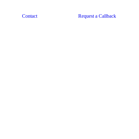
Contact
Request a Callback