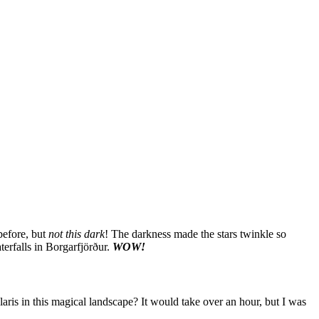
before, but
not this dark
! The darkness made the stars twinkle so
erfalls in Borgarfjörður.
WOW!
Polaris in this magical landscape? It would take over an hour, but I was