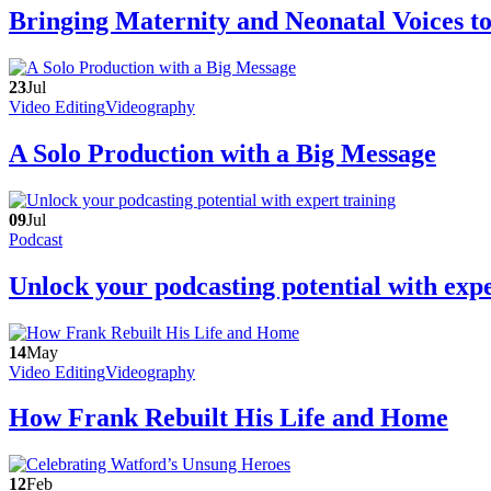
Bringing Maternity and Neonatal Voices t
23
Jul
Video Editing
Videography
A Solo Production with a Big Message
09
Jul
Podcast
Unlock your podcasting potential with expe
14
May
Video Editing
Videography
How Frank Rebuilt His Life and Home
12
Feb