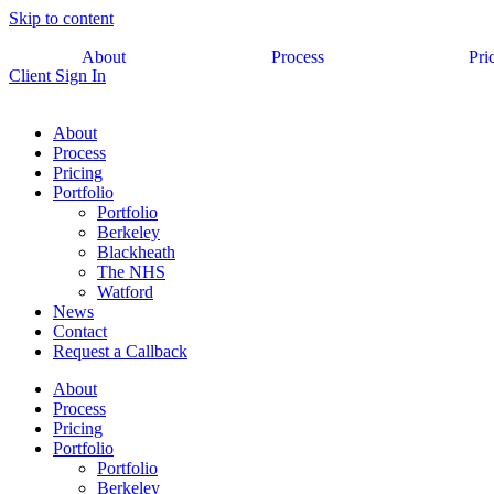
Skip to content
About
Process
Pri
Client Sign In
About
Process
Pricing
Portfolio
Portfolio
Berkeley
Blackheath
The NHS
Watford
News
Contact
Request a Callback
About
Process
Pricing
Portfolio
Portfolio
Berkeley