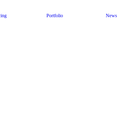
cing
Portfolio
News