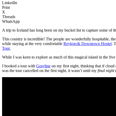
LinkedIn
Print
X
Threads
WhatsApp
A trip to Iceland has long been on my bucket list to capture some of
This country is incredible! The people are wonderfully hospitable, the 
while staying at the very comfortable
Reykjavík Downtown Hostel
. 
Tour
,
While I was keen to explore as much of this magical island in the five n
I booked a tour with
Grayline
on my first night, thinking that if clou
was the tour cancelled on the first night, it wasn’t until my
final night
(