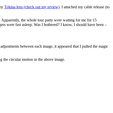
 my
Tokina lens (check out my review)
. I attached my cable release (to
e. Apparently, the whole tour party were waiting for me for 15
gers were fast asleep. Was I bothered? I know, I should have been –
djustments between each image, it appeared that I pulled the magic
g the circular motion in the above image.