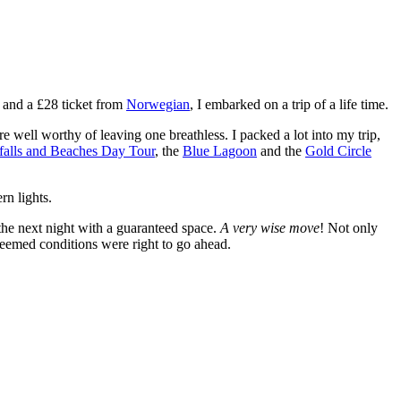
 and a £28 ticket from
Norwegian
, I embarked on a trip of a life time.
e well worthy of leaving one breathless. I packed a lot into my trip,
rfalls and Beaches Day Tour
, the
Blue Lagoon
and the
Gold Circle
rn lights.
 the next night with a guaranteed space.
A very wise move
! Not only
deemed conditions were right to go ahead.