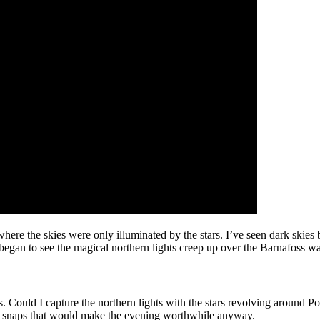
here the skies were only illuminated by the stars. I’ve seen dark skies 
egan to see the magical northern lights creep up over the Barnafoss wat
aris. Could I capture the northern lights with the stars revolving around 
few snaps that would make the evening worthwhile anyway.