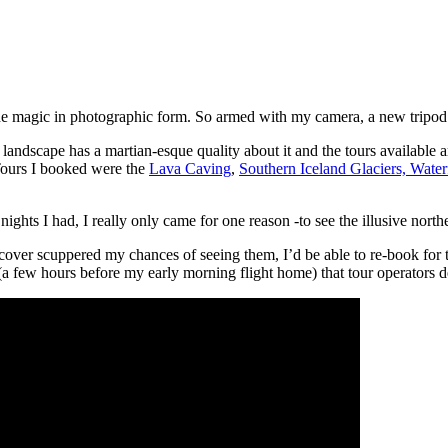
 the magic in photographic form. So armed with my camera, a new tripod
landscape has a martian-esque quality about it and the tours available ar
Tours I booked were the
Lava Caving
,
Southern Iceland Glaciers, Wate
ights I had, I really only came for one reason -to see the illusive northe
d cover scuppered my chances of seeing them, I’d be able to re-book for
a few hours before my early morning flight home) that tour operators 