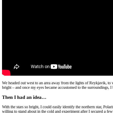
We headed out west to an area away from the lights of Reykjavik, to w
bright – and once my eyes became accustomed to the surroundings, I b
Then I had an idea…
With the stars so bright, I could easily identify the northern star, Pol
willing to stand about in the cold and experiment after I secured a 