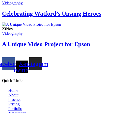
Videography
Celebrating Watford’s Unsung Heroes
23
Nov
Videography
A Unique Video Project for Epson
acebook
X-
Instagram
twitter
Quick Links
Home
About
Process
Pricing
Portfolio