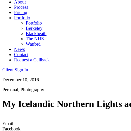
About
Process
Pricing
Portfolio
Portfolio
Berkeley
Blackheath
The NHS
Watford
News
Contact
Request a Callback
Client Sign In
December 10, 2016
Personal
,
Photography
My Icelandic Northern Lights a
Email
Facebook