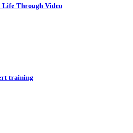
o Life Through Video
rt training