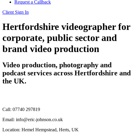
Request a Callback
Client Sign In
Hertfordshire videographer for
corporate, public sector and
brand video production
Video production, photography and
podcast services across Hertfordshire and
the UK.
Call: 07740 297819
Email: info@eric-johnson.co.uk
Location: Hemel Hempstead, Herts, UK