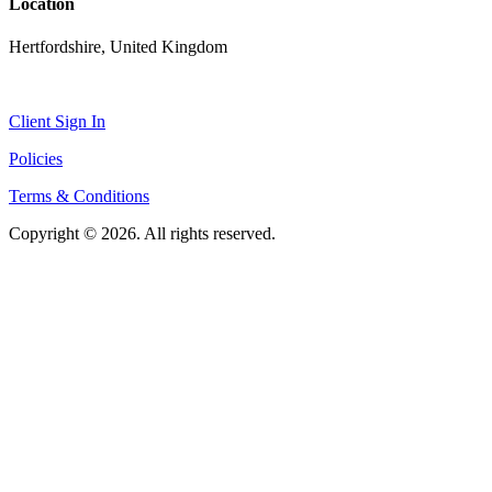
Location
Hertfordshire, United Kingdom
Client Sign In
Policies
Terms & Conditions
Copyright © 2026. All rights reserved.