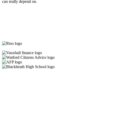
can really depend on.