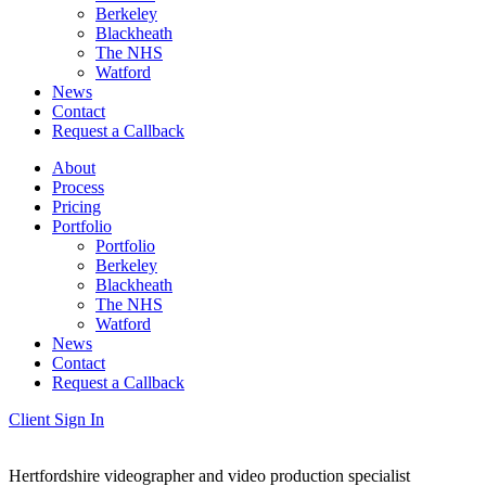
Berkeley
Blackheath
The NHS
Watford
News
Contact
Request a Callback
About
Process
Pricing
Portfolio
Portfolio
Berkeley
Blackheath
The NHS
Watford
News
Contact
Request a Callback
Client Sign In
Hertfordshire videographer and video production specialist