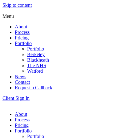
Skip to content
Menu
About
Process
Pricing
Portfolio
Portfolio
Berkeley
Blackheath
The NHS
Watford
News
Contact
Request a Callback
Client Sign In
About
Process
Pricing
Portfolio
Portfolio