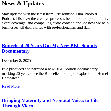
News & Updates
Stay updated with the latest from Eric Johnson Film, Photo &
Podcast. Discover the creative processes behind our corporate films,
event coverage, and compelling audio content, and see how we help
businesses tell their stories with professionalism and flair.
Buncefield 20 Years On: My New BBC Sounds
Documentary
December 8, 2025
I’ve produced and narrated a new BBC Sounds documentary
marking 20 years since the Buncefield oil depot explosion in Hemel
Hempstead.
Read More
Bringing Maternity and Neonatal Voices to Life
Through Video