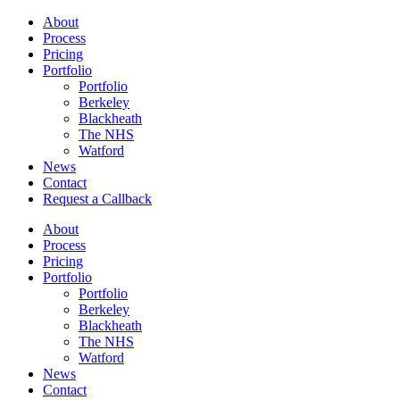
About
Process
Pricing
Portfolio
Portfolio
Berkeley
Blackheath
The NHS
Watford
News
Contact
Request a Callback
About
Process
Pricing
Portfolio
Portfolio
Berkeley
Blackheath
The NHS
Watford
News
Contact