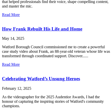
that helped professionals find their voice, shape compelling content,
and master the mic.
Read More
How Frank Rebuilt His Life and Home
May 14, 2025
Watford Borough Council commissioned me to create a powerful
case study video about Frank, an 88-year-old veteran whose life was
transformed through coordinated support. Discover......
Read More
Celebrating Watford’s Unsung Heroes
February 12, 2025
As the videographer for the 2025 Audentior Awards, I had the
honour of capturing the inspiring stories of Watford's community
champions.