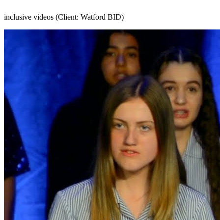
inclusive videos (Client: Watford BID)