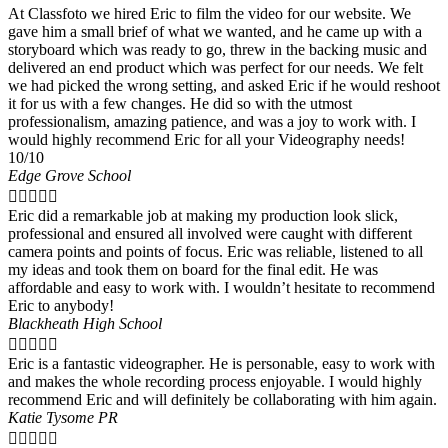
At Classfoto we hired Eric to film the video for our website. We
gave him a small brief of what we wanted, and he came up with a
storyboard which was ready to go, threw in the backing music and
delivered an end product which was perfect for our needs. We felt
we had picked the wrong setting, and asked Eric if he would reshoot
it for us with a few changes. He did so with the utmost
professionalism, amazing patience, and was a joy to work with. I
would highly recommend Eric for all your Videography needs!
10/10
Edge Grove School





Eric did a remarkable job at making my production look slick,
professional and ensured all involved were caught with different
camera points and points of focus. Eric was reliable, listened to all
my ideas and took them on board for the final edit. He was
affordable and easy to work with. I wouldn’t hesitate to recommend
Eric to anybody!
Blackheath High School





Eric is a fantastic videographer. He is personable, easy to work with
and makes the whole recording process enjoyable. I would highly
recommend Eric and will definitely be collaborating with him again.
Katie Tysome PR




