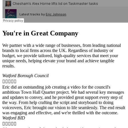
You're in Great Company
We partner with a wide range of businesses, from leading national
brands to local firms across the UK. Regardless of industry or
budget, we provide tailored, high-quality services that meet your
unique needs, helping elevate your brand and achieve tangible
results.
Watford Borough Council





Eric did an outstanding job creating a video for the council's
ambitious Town Hall Quarter project. We had several key messages
and updates to convey, and he provided great support every step of
the way. From help crafting the script and storyboard to doing
voiceovers, Eric brought our vision to life seamlessly. The end result
was engaging and effective, and we're thrilled with the outcome.
Watford BID




