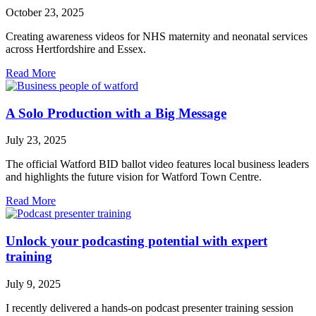
October 23, 2025
Creating awareness videos for NHS maternity and neonatal services
across Hertfordshire and Essex.
Read More
A Solo Production with a Big Message
July 23, 2025
The official Watford BID ballot video features local business leaders
and highlights the future vision for Watford Town Centre.
Read More
Unlock your podcasting potential with expert
training
July 9, 2025
I recently delivered a hands-on podcast presenter training session