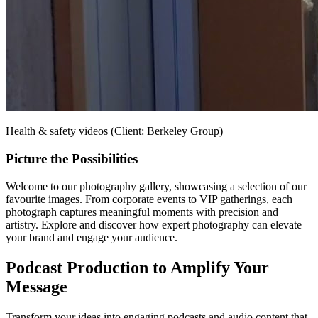
Health & safety videos (Client: Berkeley Group)
Picture the Possibilities
Welcome to our photography gallery, showcasing a selection of our
favourite images. From corporate events to VIP gatherings, each
photograph captures meaningful moments with precision and
artistry. Explore and discover how expert photography can elevate
your brand and engage your audience.
Podcast Production to Amplify Your
Message
Transform your ideas into engaging podcasts and audio content that