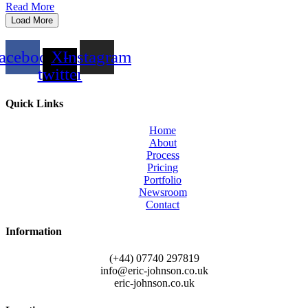
Read More
Load More
acebook
X-
Instagram
twitter
Quick Links
Home
About
Process
Pricing
Portfolio
Newsroom
Contact
Information
(+44) 07740 297819
info@eric-johnson.co.uk
eric-johnson.co.uk