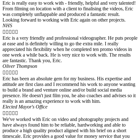
Eric is really easy to work with - friendly, helpful and very talented!
From filming on location with a client to finalising the videos, Eric
was completely unflappable and produced a fantastic result.
Looking forward to working with Eric again on other projects.
NHS





Eric is a very friendly and professional videographer. He puts people
at ease and is definitely willing to go the extra mile. I really
appreciated his flexibility when he completed ten promo videos in
one week a while back. He is very nice to work with. The results
are fantastic. Thank you, Eric.
Oliver Thompson





Eric has been an absolute gem for my business. His expertise and
attitude are first class and I recommend his work to anyone wanting
to build a brand and venture online and/or build social media
presence. He doesn't just film you, he also coaches and advises so it
really is an amazing experience to work with him.
Elected Mayor's Office





We've worked with Eric on video and photography projects and
have always found him to be reliable, hardworking and able to
produce a high quality product aligned with his brief on a short
timescale. Eric provides a good value for money service that you