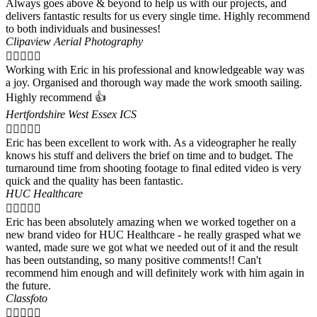
Always goes above & beyond to help us with our projects, and
delivers fantastic results for us every single time. Highly recommend
to both individuals and businesses!
Clipaview Aerial Photography





Working with Eric in his professional and knowledgeable way was
a joy. Organised and thorough way made the work smooth sailing.
Highly recommend 👍
Hertfordshire West Essex ICS





Eric has been excellent to work with. As a videographer he really
knows his stuff and delivers the brief on time and to budget. The
turnaround time from shooting footage to final edited video is very
quick and the quality has been fantastic.
HUC Healthcare





Eric has been absolutely amazing when we worked together on a
new brand video for HUC Healthcare - he really grasped what we
wanted, made sure we got what we needed out of it and the result
has been outstanding, so many positive comments!! Can't
recommend him enough and will definitely work with him again in
the future.
Classfoto




