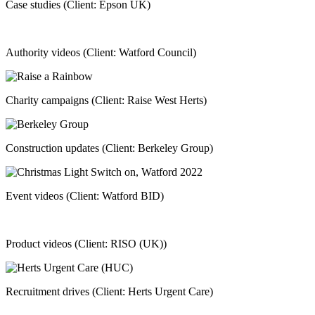
Case studies (Client: Epson UK)
Authority videos (Client: Watford Council)
Charity campaigns (Client: Raise West Herts)
Construction updates (Client: Berkeley Group)
Event videos (Client: Watford BID)
Product videos (Client: RISO (UK))
Recruitment drives (Client: Herts Urgent Care)