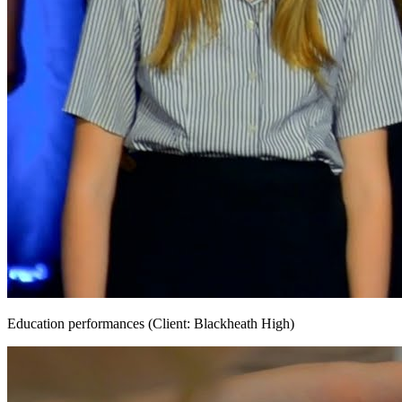
Education performances (Client: Blackheath High)