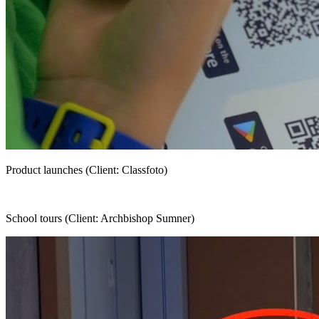
Product launches (Client: Classfoto)
School tours (Client: Archbishop Sumner)