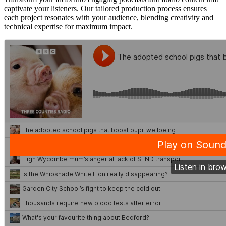
captivate your listeners. Our tailored production process ensures
each project resonates with your audience, blending creativity and
technical expertise for maximum impact.