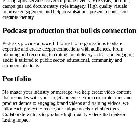
Photography services cover corporate events, VIP visits, portraits,
campaigns and documentary style imagery. High quality visuals
improve engagement and help organisations present a consistent,
credible identity.
Podcast production that builds connection
Podcasts provide a powerful format for organisations to share
expertise and create deeper connections with audiences. From
planning and recording to editing and delivery - clear and engaging
audio is tailored to public sector, educational, community and
commercial clients.
Portfolio
No matter your industry or message, we help create video content
that resonates with your target audience. From corporate films and
product demos to engaging brand videos and training videos, we
tailor each project to meet your unique needs and objectives.
Collaborate with us to produce high-quality videos that make a
lasting impact.