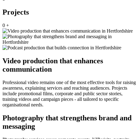
Projects
0
+
Video production that enhances
communication
Professional video remains one of the most effective tools for raising
awareness, explaining services and reaching audiences. Projects
include promotional films, corporate and public sector stories,
training videos and campaign pieces - all tailored to specific
organisational needs.
Photography that strengthens brand and
messaging