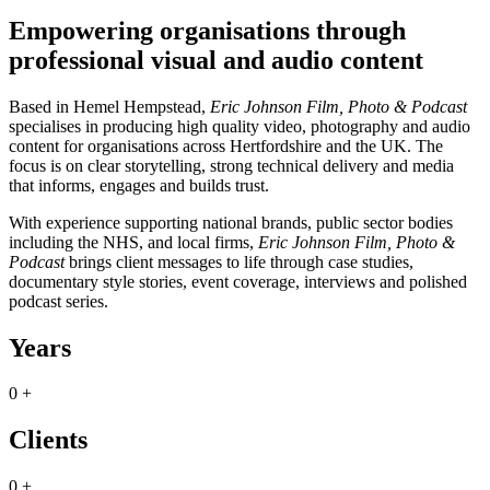
Empowering organisations through
professional visual and audio content
Based in Hemel Hempstead,
Eric Johnson Film, Photo & Podcast
specialises in producing high quality video, photography and audio
content for organisations across Hertfordshire and the UK. The
focus is on clear storytelling, strong technical delivery and media
that informs, engages and builds trust.
With experience supporting national brands, public sector bodies
including the NHS, and local firms,
Eric Johnson Film, Photo &
Podcast
brings client messages to life through case studies,
documentary style stories, event coverage, interviews and polished
podcast series.
Years
0
+
Clients
0
+