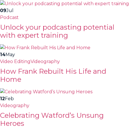
09
Jul
Podcast
Unlock your podcasting potential
with expert training
14
May
Video Editing
Videography
How Frank Rebuilt His Life and
Home
12
Feb
Videography
Celebrating Watford’s Unsung
Heroes