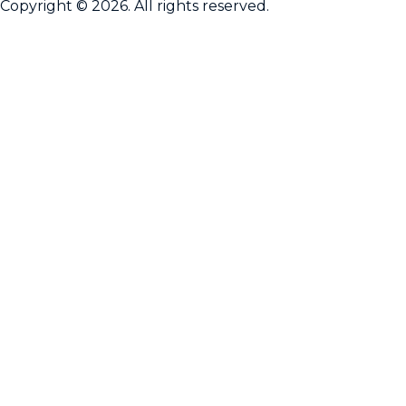
Copyright © 2026. All rights reserved.