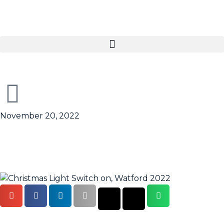
November 20, 2022
Christmas lights switch on