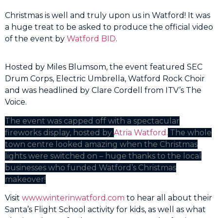
Christmas is well and truly upon us in Watford! It was
a huge treat to be asked to produce the official video
of the event by
Watford BID
.
Hosted by Miles Blumsom, the event featured SEC
Drum Corps, Electric Umbrella, Watford Rock Choir
and was headlined by Clare Cordell from ITV’s The
Voice.
The event was capped off with a spectacular
fireworks display, hosted by
Atria Watford.
The whole
town centre looked amazing when the Christmas
lights were switched on – huge thanks to the local
businesses who funded Watford’s Christmas
makeover!
Visit
www.winterinwatford.com
to hear all about their
Santa’s Flight School activity for kids, as well as what