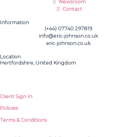
Newsroom
Contact
Information
(+44) 07740 297819
info@eric-johnson.co.uk
eric-johnson.co.uk
Location
Hertfordshire, United Kingdom
Client Sign In
Policies
Terms & Conditions