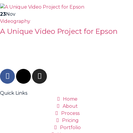
23
Nov
Videography
A Unique Video Project for Epson
Quick Links
Home
About
Process
Pricing
Portfolio