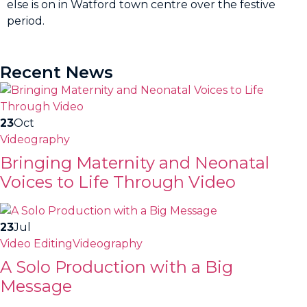
else is on in Watford town centre over the festive
period.
Recent News
23
Oct
Videography
Bringing Maternity and Neonatal
Voices to Life Through Video
23
Jul
Video Editing
Videography
A Solo Production with a Big
Message