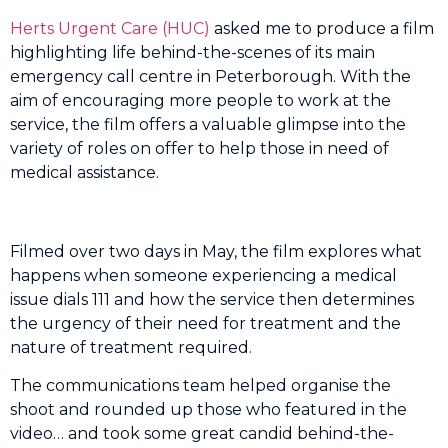
Herts Urgent Care (HUC)
asked me to produce a film
highlighting life behind-the-scenes of its main
emergency call centre in Peterborough. With the
aim of encouraging more people to work at the
service, the film offers a valuable glimpse into the
variety of roles on offer to help those in need of
medical assistance.
Filmed over two days in May, the film explores what
happens when someone experiencing a medical
issue dials 111 and how the service then determines
the
urgency
of their need for treatment and the
nature of treatment required.
The communications team helped organise the
shoot and rounded up those who featured in the
video… and took some great candid behind-the-