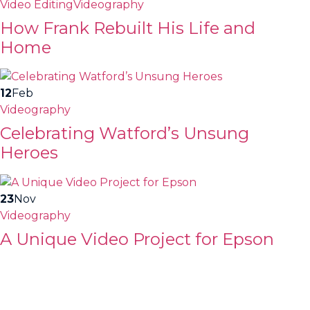
Video Editing
Videography
How Frank Rebuilt His Life and
Home
12
Feb
Videography
Celebrating Watford’s Unsung
Heroes
23
Nov
Videography
A Unique Video Project for Epson