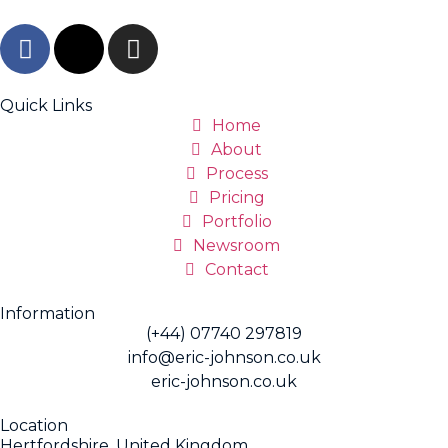
Quick Links
Home
About
Process
Pricing
Portfolio
Newsroom
Contact
Information
(+44) 07740 297819
info@eric-johnson.co.uk
eric-johnson.co.uk
Location
Hertfordshire, United Kingdom