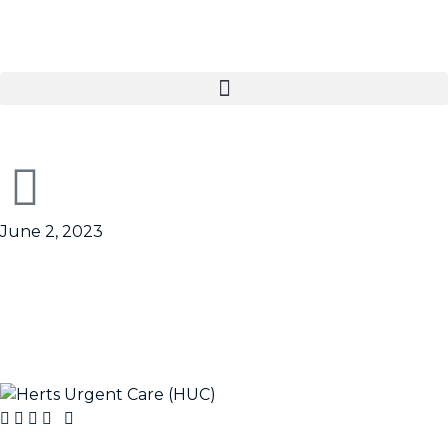
June 2, 2023
HUC – Life on the 111
lifeline