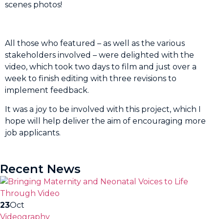
scenes photos!
All those who featured – as well as the various
stakeholders involved – were delighted with the
video, which took two days to film and just over a
week to finish editing with three revisions to
implement feedback.
It was a joy to be involved with this project, which I
hope will help deliver the aim of encouraging more
job applicants.
Recent News
23
Oct
Videography