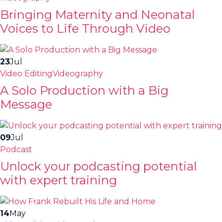
Bringing Maternity and Neonatal
Voices to Life Through Video
23
Jul
Video Editing
Videography
A Solo Production with a Big
Message
09
Jul
Podcast
Unlock your podcasting potential
with expert training
14
May