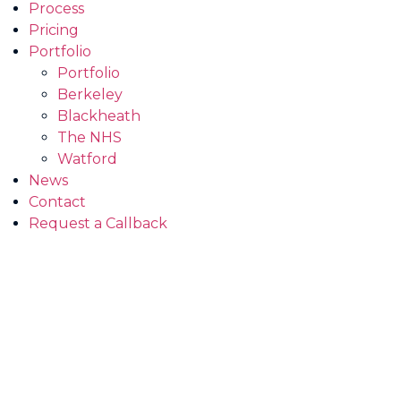
Process
Pricing
Portfolio
Portfolio
Berkeley
Blackheath
The NHS
Watford
News
Contact
Request a Callback