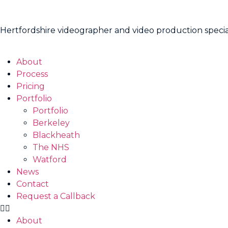
Hertfordshire videographer and video production specia
About
Process
Pricing
Portfolio
Portfolio
Berkeley
Blackheath
The NHS
Watford
News
Contact
Request a Callback
About