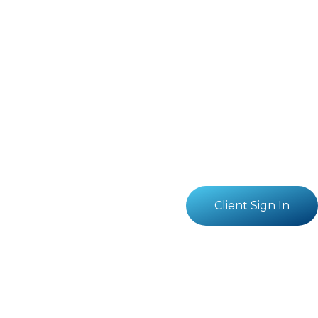
Client Sign In