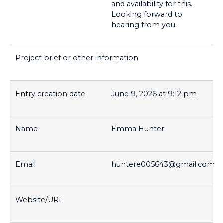
and availability for this.
Looking forward to
hearing from you.
June 9, 2026 at 9:12 pm
Emma Hunter
huntere005643@gmail.com