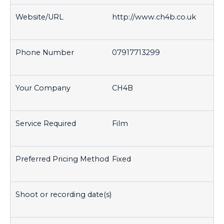
http://www.ch4b.co.uk
07917713299
CH4B
Film
Fixed