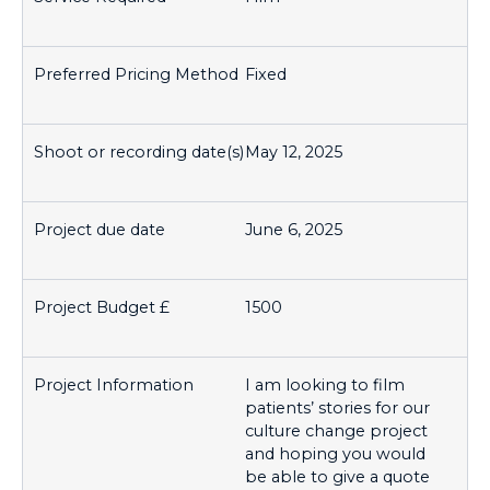
Fixed
May 12, 2025
June 6, 2025
1500
I am looking to film
patients’ stories for our
culture change project
and hoping you would
be able to give a quote