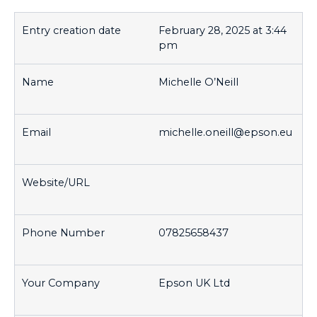
February 28, 2025 at 3:44
pm
Michelle O’Neill
michelle.oneill@epson.eu
07825658437
Epson UK Ltd