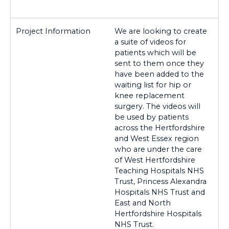
We are looking to create
a suite of videos for
patients which will be
sent to them once they
have been added to the
waiting list for hip or
knee replacement
surgery. The videos will
be used by patients
across the Hertfordshire
and West Essex region
who are under the care
of West Hertfordshire
Teaching Hospitals NHS
Trust, Princess Alexandra
Hospitals NHS Trust and
East and North
Hertfordshire Hospitals
NHS Trust.