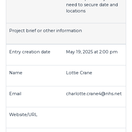
need to secure date and
locations
May 19, 2025 at 2:00 pm
Lottie Crane
charlotte.crane4@nhs.net