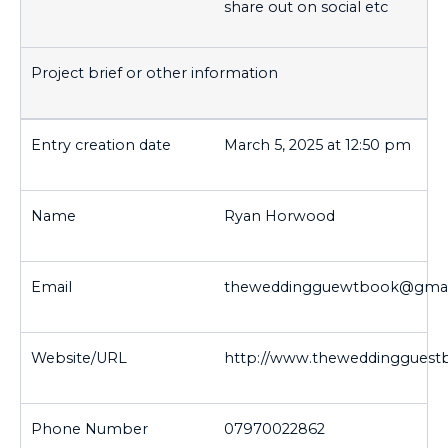
share out on social etc
March 5, 2025 at 12:50 pm
Ryan Horwood
theweddingguewtbook@gmai
http://www.theweddingguest
07970022862