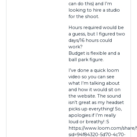
can do this) and I’m
looking to hire a studio
for the shoot.
Hours required would be
a guess, but I figured two
days/16 hours could
work?
Budget is flexible and a
ball park figure.
I’ve done a quick loom
video so you can see
what I’m talking about
and how it would sit on
the website. The sound
isn’t great as my headset
picks up everything! So,
apologies if I’m really
loud or breathy! :S
https://www.loom.com/share
sid=94f84320-5d70-4c70-