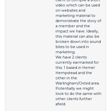
video which can be used
on websites and
marketing material to
demonstrate the story of
a member and the
impact we have. Ideally,
this material can also be
broken down into sound
bites to be used in
marketing.
We have 2 clients
currently earmarked for
this. 1 based in Hemel
Hempstead and the
other in the
Warlingham/Oxted area.
Potentially we might
look to do the same with
other clients further
afield.