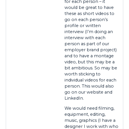
for each person – it
would be great to have
these as short videos to
go on each person’s
profile or written
interview (I’m doing an
interview with each
person as part of our
employer brand project)
and to have a montage
video, but this may be a
bit ambitious. So may be
worth sticking to
individual videos for each
person. This would also
go on our website and
LinkedIn.
We would need filming,
equipment, editing,
music, graphics (I have a
designer I work with who