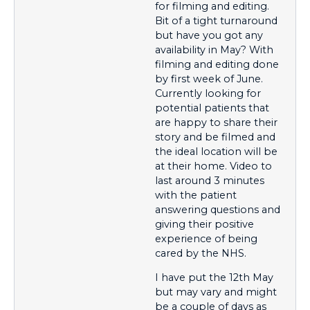
for filming and editing.
Bit of a tight turnaround
but have you got any
availability in May? With
filming and editing done
by first week of June.
Currently looking for
potential patients that
are happy to share their
story and be filmed and
the ideal location will be
at their home. Video to
last around 3 minutes
with the patient
answering questions and
giving their positive
experience of being
cared by the NHS.
I have put the 12th May
but may vary and might
be a couple of days as