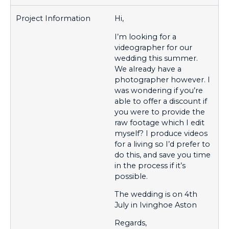
Hi,
I’m looking for a
videographer for our
wedding this summer.
We already have a
photographer however. I
was wondering if you’re
able to offer a discount if
you were to provide the
raw footage which I edit
myself? I produce videos
for a living so I’d prefer to
do this, and save you time
in the process if it’s
possible.
The wedding is on 4th
July in Ivinghoe Aston
Regards,