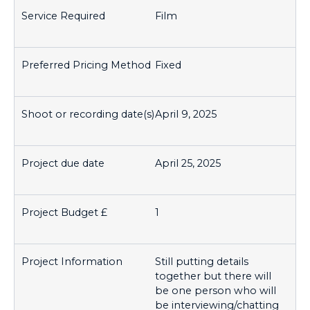
Film
Fixed
April 9, 2025
April 25, 2025
1
Still putting details
together but there will
be one person who will
be interviewing/chatting