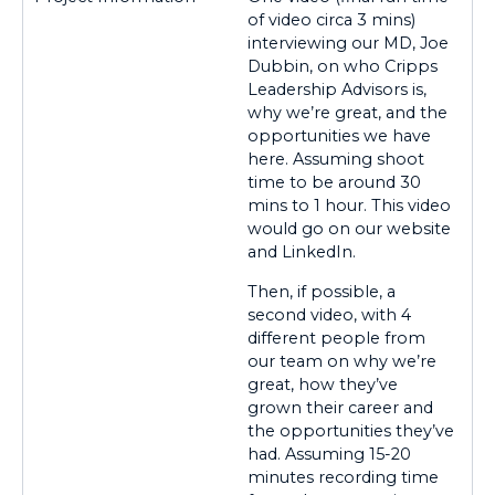
of video circa 3 mins)
interviewing our MD, Joe
Dubbin, on who Cripps
Leadership Advisors is,
why we’re great, and the
opportunities we have
here. Assuming shoot
time to be around 30
mins to 1 hour. This video
would go on our website
and LinkedIn.
Then, if possible, a
second video, with 4
different people from
our team on why we’re
great, how they’ve
grown their career and
the opportunities they’ve
had. Assuming 15-20
minutes recording time