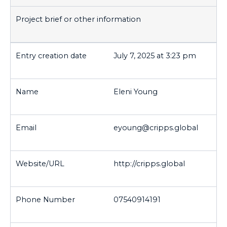
July 7, 2025 at 3:23 pm
Eleni Young
eyoung@cripps.global
http://cripps.global
07540914191