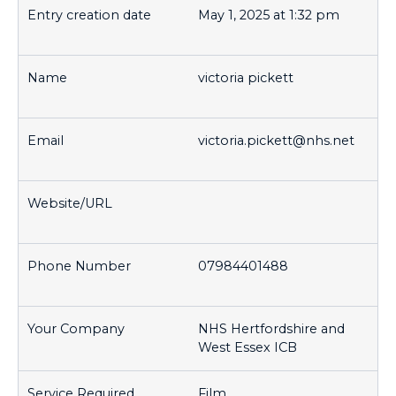
May 1, 2025 at 1:32 pm
victoria pickett
victoria.pickett@nhs.net
07984401488
NHS Hertfordshire and
West Essex ICB
Film