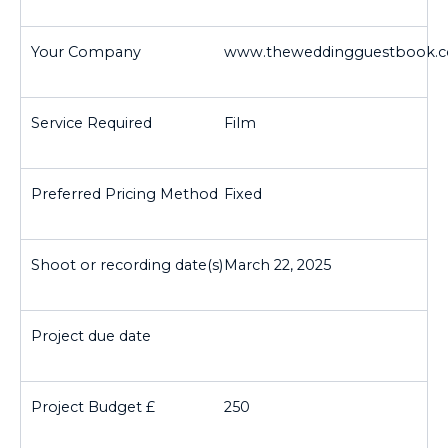
www.theweddingguestbook.c
Film
Fixed
March 22, 2025
250