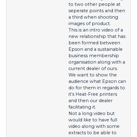
to two other people at
seperate points and then
a third when shooting
images of product.
This is an intro video of a
new relationship that has
been formed between
Epson and a sustainable
business membership
organisation along with a
current dealer of ours.
We want to show the
audience what Epson can
do for them in regards to
it’s Heat-Free printers
and then our dealer
facilitating it.
Not a long video but
would like to have full
video along with some
extracts to be able to