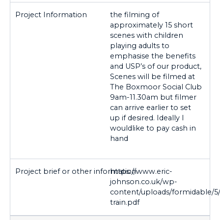
the filming of
approximately 15 short
scenes with children
playing adults to
emphasise the benefits
and USP’s of our product,
Scenes will be filmed at
The Boxmoor Social Club
9am-11.30am but filmer
can arrive earlier to set
up if desired. Ideally I
wouldlike to pay cash in
hand
https://www.eric-
johnson.co.uk/wp-
content/uploads/formidable/5/
train.pdf