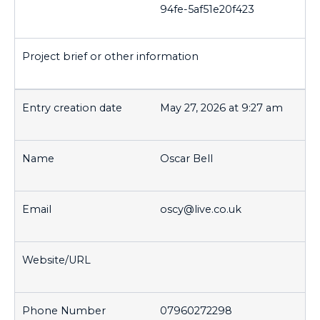
94fe-5af51e20f423
May 27, 2026 at 9:27 am
Oscar Bell
oscy@live.co.uk
07960272298