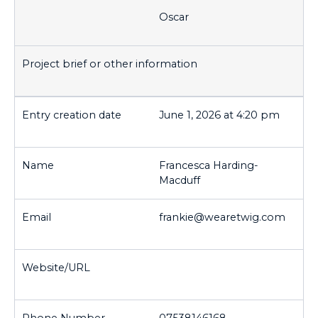
Oscar
June 1, 2026 at 4:20 pm
Francesca Harding-
Macduff
frankie@wearetwig.com