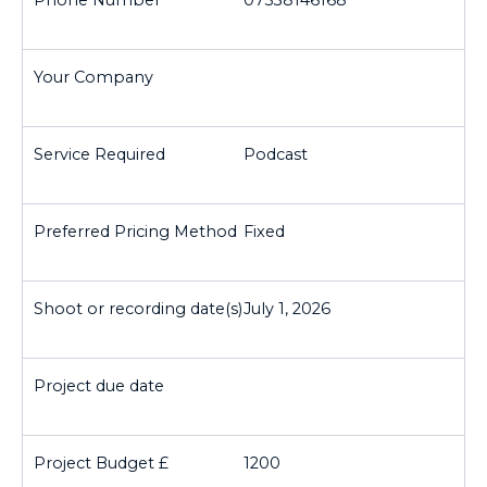
07538146168
Podcast
Fixed
July 1, 2026
1200