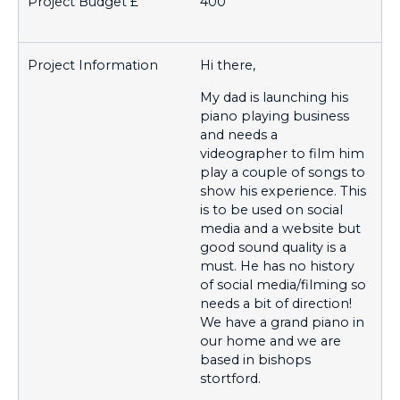
400
Hi there,
My dad is launching his
piano playing business
and needs a
videographer to film him
play a couple of songs to
show his experience. This
is to be used on social
media and a website but
good sound quality is a
must. He has no history
of social media/filming so
needs a bit of direction!
We have a grand piano in
our home and we are
based in bishops
stortford.