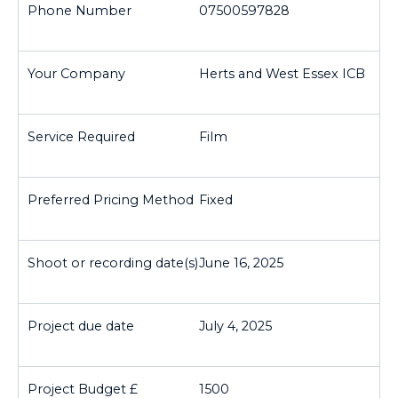
07500597828
Herts and West Essex ICB
Film
Fixed
June 16, 2025
July 4, 2025
1500