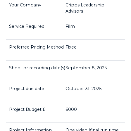
Cripps Leadership
Advisors
Film
Fixed
September 8, 2025
October 31, 2025
6000
One video (final run time