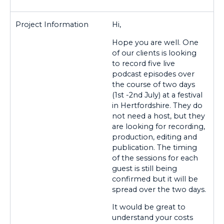
Hi,
Hope you are well. One
of our clients is looking
to record five live
podcast episodes over
the course of two days
(1st -2nd July) at a festival
in Hertfordshire. They do
not need a host, but they
are looking for recording,
production, editing and
publication. The timing
of the sessions for each
guest is still being
confirmed but it will be
spread over the two days.
It would be great to
understand your costs