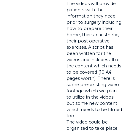
The videos will provide
patients with the
information they need
prior to surgery including
how to prepare their
home, their anaesthetic,
their post operative
exercises. A script has
been written for the
videos and includes all of
the content which needs
to be covered (10 A4
pages worth). There is
some pre-existing video
footage which we plan
to utilize in the videos,
but some new content
which needs to be filmed
too.
The video could be
organised to take place