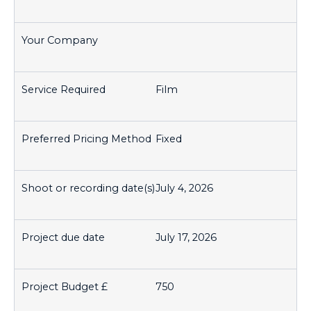
Film
Fixed
July 4, 2026
July 17, 2026
750