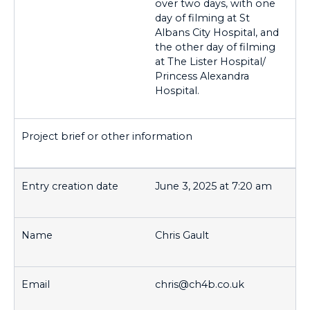
over two days, with one
day of filming at St
Albans City Hospital, and
the other day of filming
at The Lister Hospital/
Princess Alexandra
Hospital.
June 3, 2025 at 7:20 am
Chris Gault
chris@ch4b.co.uk