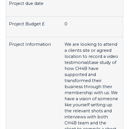
0
We are looking to attend
a clients site or agreed
location to record a video
testimonial/case study of
how CH4B have
supported and
transformed their
business through their
membership with us. We
have a vision of someone
like yourself setting up
the relevant shots and
interviews with both
CH4B team and the
client to compile a short