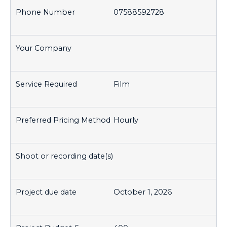
07588592728
Film
Hourly
October 1, 2026